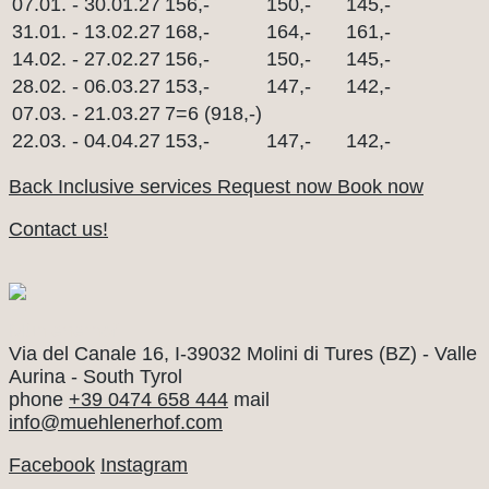
07.01. - 30.01.27
156,-
150,-
145,-
31.01. - 13.02.27
168,-
164,-
161,-
14.02. - 27.02.27
156,-
150,-
145,-
28.02. - 06.03.27
153,-
147,-
142,-
07.03. - 21.03.27
7=6 (918,-)
22.03. - 04.04.27
153,-
147,-
142,-
Back
Inclusive services
Request now
Book now
Contact us!
Mühlenerhof
Via del Canale 16, I-39032 Molini di Tures (BZ) - Valle
Aurina - South Tyrol
phone
+39 0474 658 444
mail
info@muehlenerhof.com
Facebook
Instagram