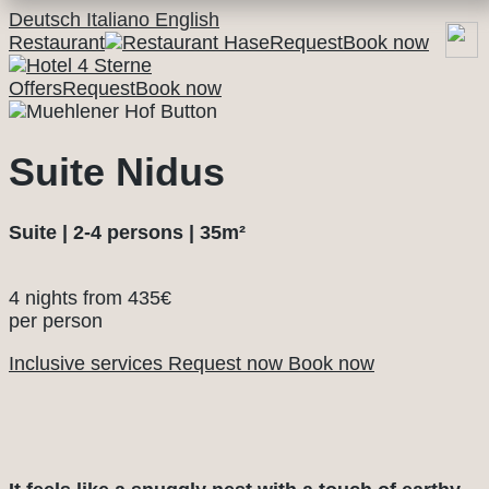
Deutsch
Italiano
English
Restaurant
Request
Book now
Offers
Request
Book now
Suite Nidus
Suite | 2-4 persons | 35m²
4 nights from
435€
per person
Inclusive services
Request now
Book now