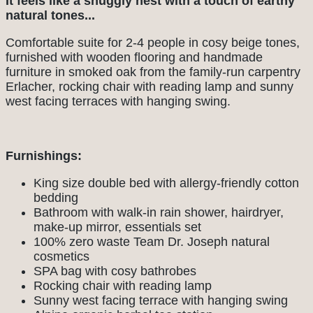
It feels like a snuggly nest with a touch of earthy
natural tones...
Comfortable suite for 2-4 people in cosy beige tones,
furnished with wooden flooring and handmade
furniture in smoked oak from the family-run carpentry
Erlacher, rocking chair with reading lamp and sunny
west facing terraces with hanging swing.
Furnishings:
King size double bed with allergy-friendly cotton
bedding
Bathroom with walk-in rain shower, hairdryer,
make-up mirror, essentials set
100% zero waste Team Dr. Joseph natural
cosmetics
SPA bag with cosy bathrobes
Rocking chair with reading lamp
Sunny west facing terrace with hanging swing