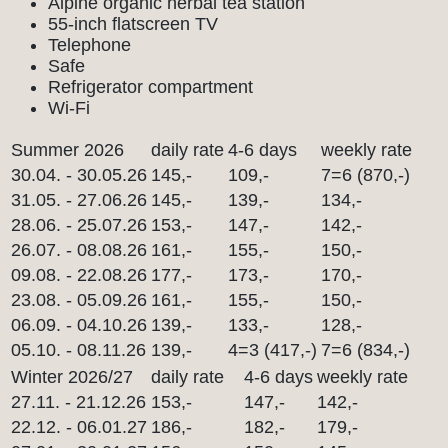
Alpine organic herbal tea station
55-inch flatscreen TV
Telephone
Safe
Refrigerator compartment
Wi-Fi
Summer 2026
daily rate
4-6 days
weekly rate
30.04. - 30.05.26
145,-
109,-
7=6 (870,-)
31.05. - 27.06.26
145,-
139,-
134,-
28.06. - 25.07.26
153,-
147,-
142,-
26.07. - 08.08.26
161,-
155,-
150,-
09.08. - 22.08.26
177,-
173,-
170,-
23.08. - 05.09.26
161,-
155,-
150,-
06.09. - 04.10.26
139,-
133,-
128,-
05.10. - 08.11.26
139,-
4=3 (417,-)
7=6 (834,-)
Winter 2026/27
daily rate
4-6 days
weekly rate
27.11. - 21.12.26
153,-
147,-
142,-
22.12. - 06.01.27
186,-
182,-
179,-